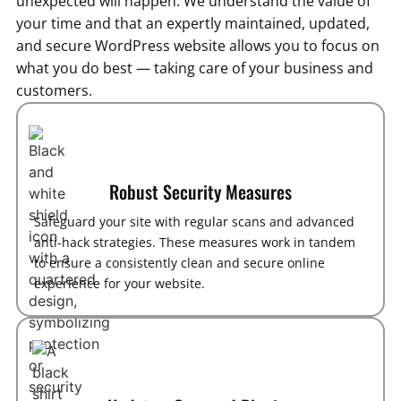
unexpected will happen. We understand the value of
your time and that an expertly maintained, updated,
and secure WordPress website allows you to focus on
what you do best — taking care of your business and
customers.
Robust Security Measures
Safeguard your site with regular scans and advanced
anti-hack strategies. These measures work in tandem
to ensure a consistently clean and secure online
experience for your website.