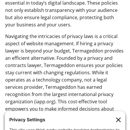
essential in today’s digital landscape. These policies
not only establish transparency with your audience
but also ensure legal compliance, protecting both
your business and your users.
Navigating the intricacies of privacy laws is a critical
aspect of website management. If hiring a privacy
lawyer is beyond your budget, Termageddon provides
an efficient alternative. Founded by a privacy and
contracts lawyer, Termageddon ensures your policies
stay current with changing regulations. While it
operates as a technology company, not a legal
services provider, Termageddon has earned
recognition from the largest international privacy
organization (iapp.org). This cost-effective tool
empowers you to make informed decisions about
adding essential policies to your website, safeguarding
your business and maintaining compliance.