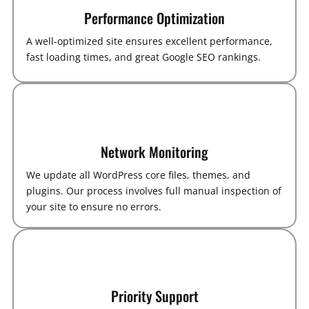
Performance Optimization
A well-optimized site ensures excellent performance,
fast loading times, and great Google SEO rankings.
Network Monitoring
We update all WordPress core files, themes, and
plugins. Our process involves full manual inspection of
your site to ensure no errors.
Priority Support