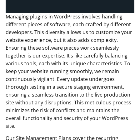
Managing plugins in WordPress involves handling
different pieces of software, each crafted by different
developers. This diversity allows us to customize your
website experience, but it also adds complexity.
Ensuring these software pieces work seamlessly
together is our expertise. It’s like carefully balancing
various tools, each with its unique characteristics. To
keep your website running smoothly, we remain
continuously vigilant. Every update undergoes
thorough testing in a secure staging environment,
ensuring a seamless transition to the live production
site without any disruptions. This meticulous process
minimizes the risk of conflicts and maintains the
overall functionality and security of your WordPress
site.
Our Site Management Plans cover the recurring