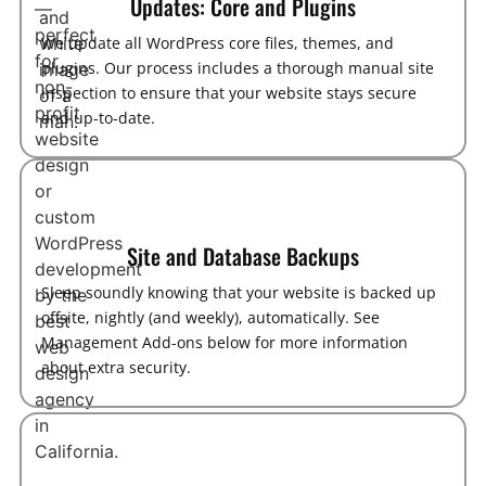
Updates: Core and Plugins
We update all WordPress core files, themes, and
plugins. Our process includes a thorough manual site
inspection to ensure that your website stays secure
and up-to-date.
Site and Database Backups
Sleep soundly knowing that your website is backed up
offsite, nightly (and weekly), automatically. See
Management Add-ons below for more information
about extra security.