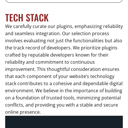
TECH STACK
We carefully curate our plugins, emphasizing reliability
and seamless integration. Our selection process
involves evaluating not just the functionalities but also
the track record of developers. We prioritize plugins
crafted by reputable developers known for their
reliability and commitment to continuous
improvement. This thoughtful consideration ensures
that each component of your website’s technology
stack contributes to a cohesive and dependable digital
environment. We believe in the importance of building
on a foundation of trusted tools, minimizing potential
conflicts, and providing you with a stable and secure
online presence.