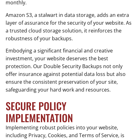
monthly.
Amazon S3, a stalwart in data storage, adds an extra
layer of assurance for the security of your website. As
a trusted cloud storage solution, it reinforces the
robustness of your backups.
Embodying a significant financial and creative
investment, your website deserves the best
protection. Our Double Security Backups not only
offer insurance against potential data loss but also
ensure the consistent preservation of your site,
safeguarding your hard work and resources.
SECURE POLICY
IMPLEMENTATION
Implementing robust policies into your website,
including Privacy, Cookies, and Terms of Service, is