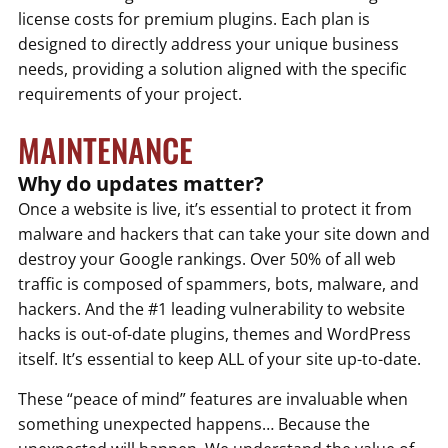
license costs for premium plugins. Each plan is
designed to directly address your unique business
needs, providing a solution aligned with the specific
requirements of your project.
MAINTENANCE
Why do updates matter?
Once a website is live, it’s essential to protect it from
malware and hackers that can take your site down and
destroy your Google rankings. Over 50% of all web
traffic is composed of spammers, bots, malware, and
hackers. And the #1 leading vulnerability to website
hacks is out-of-date plugins, themes and WordPress
itself. It’s essential to keep ALL of your site up-to-date.
These “peace of mind” features are invaluable when
something unexpected happens… Because the