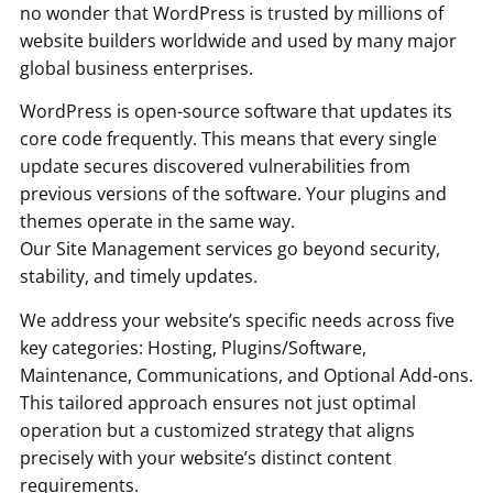
no wonder that WordPress is trusted by millions of
website builders worldwide and used by many major
global business enterprises.
WordPress is open-source software that updates its
core code frequently. This means that every single
update secures discovered vulnerabilities from
previous versions of the software. Your plugins and
themes operate in the same way.
Our Site Management services go beyond security,
stability, and timely updates.
We address your website’s specific needs across five
key categories: Hosting, Plugins/Software,
Maintenance, Communications, and Optional Add-ons.
This tailored approach ensures not just optimal
operation but a customized strategy that aligns
precisely with your website’s distinct content
requirements.