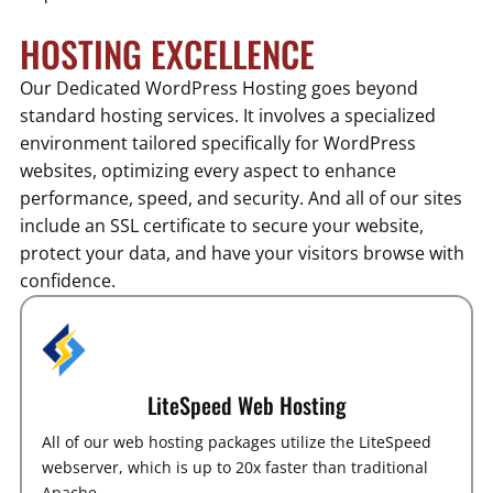
HOSTING EXCELLENCE
Our Dedicated WordPress Hosting goes beyond
standard hosting services. It involves a specialized
environment tailored specifically for WordPress
websites, optimizing every aspect to enhance
performance, speed, and security. And all of our sites
include an SSL certificate to secure your website,
protect your data, and have your visitors browse with
confidence.
LiteSpeed Web Hosting
All of our web hosting packages utilize the LiteSpeed
webserver, which is up to 20x faster than traditional
Apache.