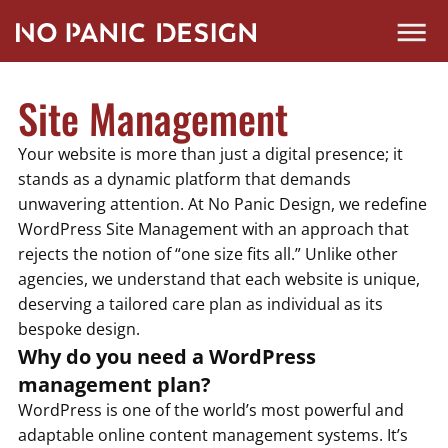
Site Management
Your website is more than just a digital presence; it
stands as a dynamic platform that demands
unwavering attention. At No Panic Design, we redefine
WordPress Site Management with an approach that
rejects the notion of “one size fits all.” Unlike other
agencies, we understand that each website is unique,
deserving a tailored care plan as individual as its
bespoke design.
Why do you need a WordPress
management plan?
WordPress is one of the world’s most powerful and
adaptable online content management systems. It’s