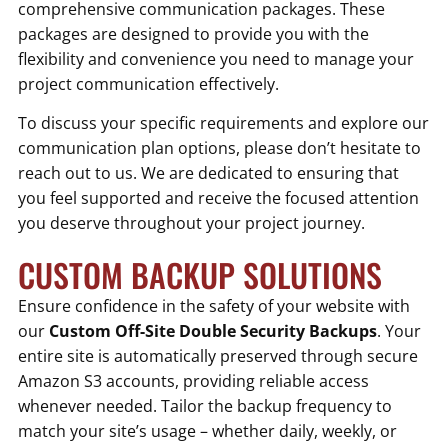
comprehensive communication packages. These
packages are designed to provide you with the
flexibility and convenience you need to manage your
project communication effectively.
To discuss your specific requirements and explore our
communication plan options, please don’t hesitate to
reach out to us. We are dedicated to ensuring that
you feel supported and receive the focused attention
you deserve throughout your project journey.
CUSTOM BACKUP SOLUTIONS
Ensure confidence in the safety of your website with
our
Custom Off-Site Double Security Backups
. Your
entire site is automatically preserved through secure
Amazon S3 accounts, providing reliable access
whenever needed. Tailor the backup frequency to
match your site’s usage – whether daily, weekly, or