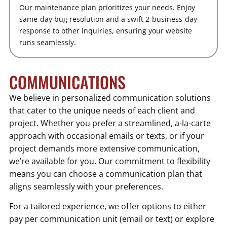
Our maintenance plan prioritizes your needs. Enjoy
same-day bug resolution and a swift 2-business-day
response to other inquiries, ensuring your website
runs seamlessly.
COMMUNICATIONS
We believe in personalized communication solutions
that cater to the unique needs of each client and
project. Whether you prefer a streamlined, a-la-carte
approach with occasional emails or texts, or if your
project demands more extensive communication,
we’re available for you. Our commitment to flexibility
means you can choose a communication plan that
aligns seamlessly with your preferences.
For a tailored experience, we offer options to either
pay per communication unit (email or text) or explore