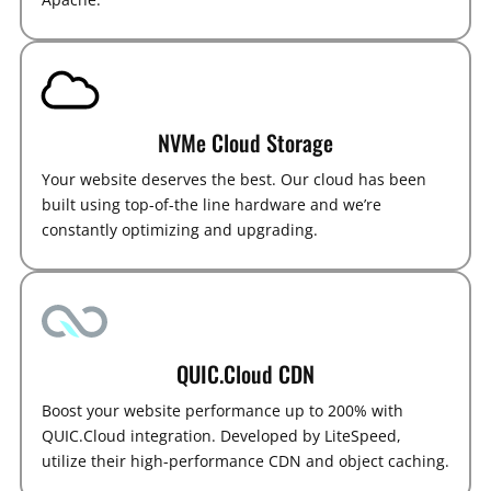
NVMe Cloud Storage
Your website deserves the best. Our cloud has been
built using top-of-the line hardware and we’re
constantly optimizing and upgrading.
QUIC.Cloud CDN
Boost your website performance up to 200% with
QUIC.Cloud integration. Developed by LiteSpeed,
utilize their high-performance CDN and object caching.