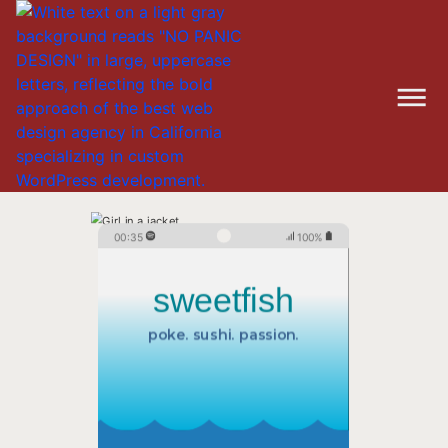
00:35
100%